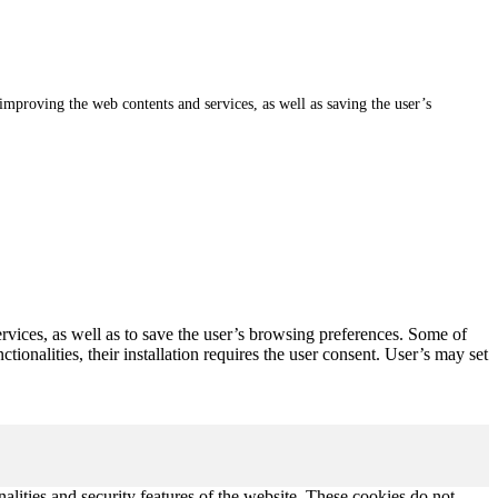
, improving the web contents and services, as well as saving the user’s
ervices, as well as to save the user’s browsing preferences. Some of
ionalities, their installation requires the user consent. User’s may set
nalities and security features of the website. These cookies do not