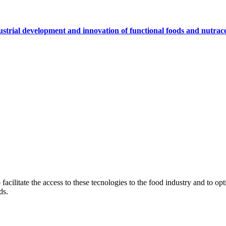
ustrial development and innovation of functional foods and nutrace
ilitate the access to these tecnologies to the food industry and to optim
ds.