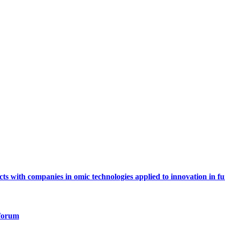
ts with companies in omic technologies applied to innovation in fu
 forum