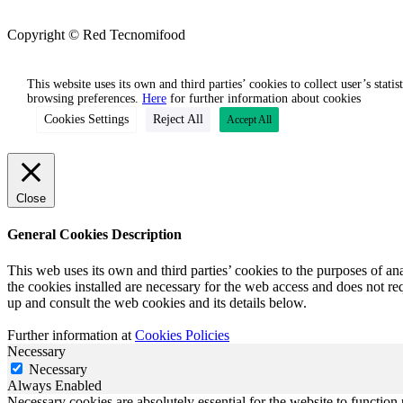
Copyright © Red Tecnomifood
This website uses its own and third parties’ cookies to collect user’s stati
browsing preferences.
Here
for further information about cookies
Cookies Settings
Reject All
Accept All
Close
General Cookies Description
This web uses its own and third parties’ cookies to the purposes of an
the cookies installed are necessary for the web access and does not req
up and consult the web cookies and its details below.
Further information at
Cookies Policies
Necessary
Necessary
Always Enabled
Necessary cookies are absolutely essential for the website to function 