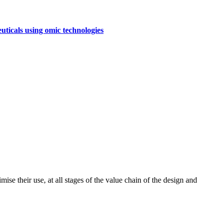
uticals using omic technologies
ise their use, at all stages of the value chain of the design and