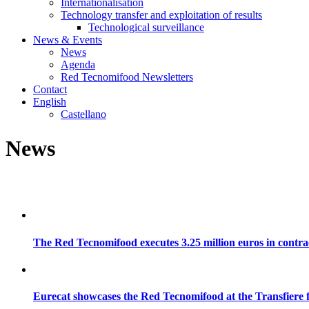
Internationalisation
Technology transfer and exploitation of results
Technological surveillance
News & Events
News
Agenda
Red Tecnomifood Newsletters
Contact
English
Castellano
News
The Red Tecnomifood executes 3.25 million euros in contrac
Eurecat showcases the Red Tecnomifood at the Transfiere