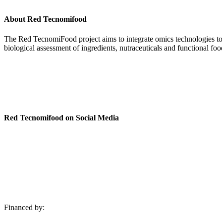
About Red Tecnomifood
The Red TecnomiFood project aims to integrate omics technologies to fac
biological assessment of ingredients, nutraceuticals and functional foo
Cookies policy
Privacy policy
Legal warning
Red Tecnomifood on Social Media
Financed by: