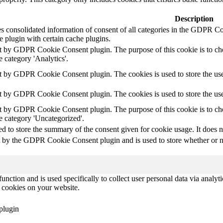
Description
es consolidated information of consent of all categories in the GDPR C
e plugin with certain cache plugins.
et by GDPR Cookie Consent plugin. The purpose of this cookie is to chec
 category 'Analytics'.
et by GDPR Cookie Consent plugin. The cookies is used to store the use
et by GDPR Cookie Consent plugin. The cookies is used to store the use
et by GDPR Cookie Consent plugin. The purpose of this cookie is to chec
e category 'Uncategorized'.
ed to store the summary of the consent given for cookie usage. It does n
t by the GDPR Cookie Consent plugin and is used to store whether or not
function and is used specifically to collect user personal data via anal
e cookies on your website.
plugin