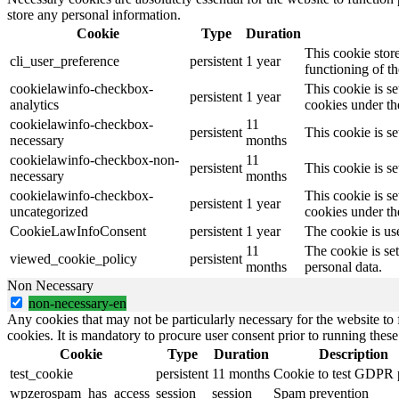
store any personal information.
Cookie
Type
Duration
This cookie stor
cli_user_preference
persistent
1 year
functioning of th
cookielawinfo-checkbox-
This cookie is s
persistent
1 year
analytics
cookies under the
cookielawinfo-checkbox-
11
persistent
This cookie is s
necessary
months
cookielawinfo-checkbox-non-
11
persistent
This cookie is s
necessary
months
cookielawinfo-checkbox-
This cookie is s
persistent
1 year
uncategorized
cookies under th
CookieLawInfoConsent
persistent
1 year
The cookie is us
11
The cookie is se
viewed_cookie_policy
persistent
months
personal data.
Non Necessary
non-necessary-en
Any cookies that may not be particularly necessary for the website to 
cookies. It is mandatory to procure user consent prior to running thes
Cookie
Type
Duration
Description
test_cookie
persistent
11 months
Cookie to test GDPR 
wpzerospam_has_access
session
session
Spam prevention