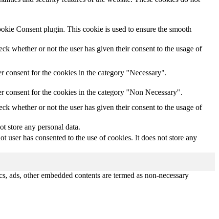
ookie Consent plugin. This cookie is used to ensure the smooth
k whether or not the user has given their consent to the usage of
r consent for the cookies in the category "Necessary".
r consent for the cookies in the category "Non Necessary".
k whether or not the user has given their consent to the usage of
ot store any personal data.
 user has consented to the use of cookies. It does not store any
ytics, ads, other embedded contents are termed as non-necessary