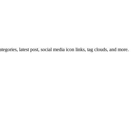
tegories, latest post, social media icon links, tag clouds, and more.