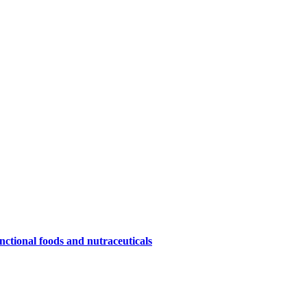
nctional foods and nutraceuticals