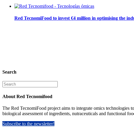
Red TecnomiFood to invest €4 million in optimising the ind
Search
Search
for:
About Red Tecnomifood
The Red TecnomiFood project aims to integrate omics technologies to fac
biological assessment of ingredients, nutraceuticals and functional foo
Subscribe to the newsletter!