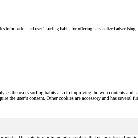
stics information and user’s surfing habits for offering personalized advertising
alyses the users surfing habits also to improving the web contents and s
uire the user’s consent. Other cookies are accessory and has several funct
properly. This category only includes cookies that ensures basic functio