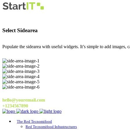
Select Sidearea
Populate the sidearea with useful widgets. It’s simple to add images, ca
hello@youremail.com
+1234567890
The Red Tecnomifood
Red Tecnomifood Infrastructures