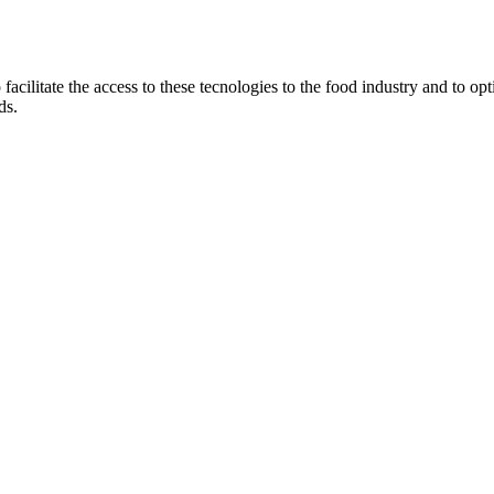
ilitate the access to these tecnologies to the food industry and to optim
ds.