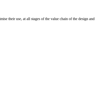
ise their use, at all stages of the value chain of the design and