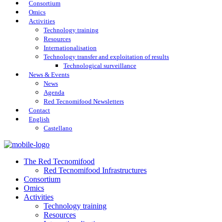
Consortium
Omics
Activities
Technology training
Resources
Internationalisation
Technology transfer and exploitation of results
Technological surveillance
News & Events
News
Agenda
Red Tecnomifood Newsletters
Contact
English
Castellano
The Red Tecnomifood
Red Tecnomifood Infrastructures
Consortium
Omics
Activities
Technology training
Resources